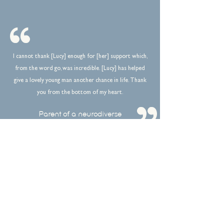
I cannot thank [Lucy] enough for [her] support which,
from the word go, was incredible. [Lucy] has helped
give a lovely young man another chance in life. Thank
you from the bottom of my heart.
Parent of a neurodiverse
client