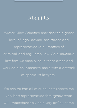
About Us
Winter Allen Solicitors provides the highest
level of legal
advice
, assistance and
representation in all matters of
criminal
and
regulatory law. As a
boutique
law firm we specialise in these areas and
work on a collaborative basis with a network
of
specialist
lawyers.
We ensure that all of our clients receive the
very best representation throughout what
will understandably be a very difficult time