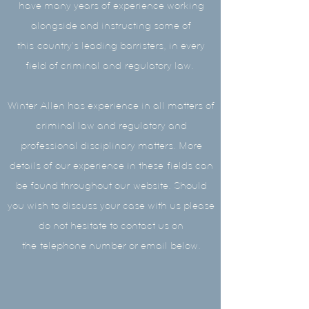
have many years of experience working
alongside and instructing some of
this country's leading barristers, in every
field of criminal and regulatory law.
Winter Allen has experience in all matters of
criminal law and regulatory and
professional disciplinary matters. More
details of our experience in these fields can
be found throughout our website. Should
you wish to discuss your case with us please
do not hesitate to contact us on
the telephone number or email below.