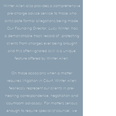
Winter Allen also provides a comprehensive
pre-charge advice service
to
those
who
anticipate formal allegations being made.
Our Founding Director, Lucy Winter, has
a demonstrable track record of protecting
clients from charges ever being brought
and this often-ignored skill is a unique
feature offered by Winter Allen.
On those occasions when a matter
requires litigation in Court, Winter Allen
fearlessly represent our clients in pre-
hearing correspondence, negotiation and
courtroom advocacy. For matters serious
enough to require specialist counsel, we