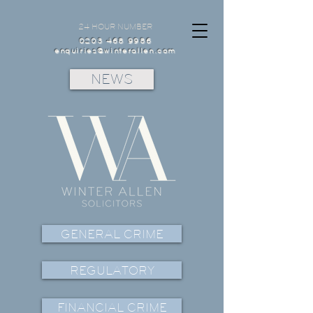
24 HOUR NUMBER
0203 468 9986
enquiries@winterallen.com
NEWS
GENERAL CRIME
REGULATORY
FINANCIAL CRIME