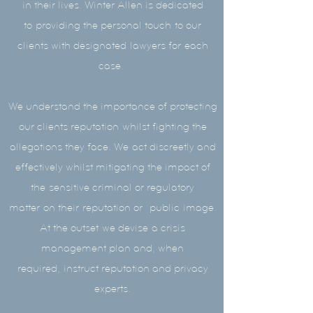
in their lives. Winter Allen is dedicated
to providing the personal touch to our
clients with designated lawyers for each
case.
We understand the importance of protecting
our clients reputation whilst fighting the
allegations they face. We act discreetly and
effectively whilst mitigating the impact of
the sensitive criminal or regulatory
matter on their
reputation or
public image.
At the outset we devise a crisis
management plan and, when
required, instruct reputation and privacy
experts.