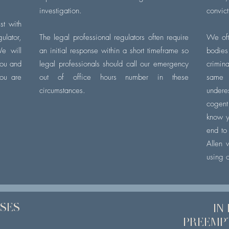
investigation.
convic
st with
lator,
The legal professional regulators often require
We oft
We will
an initial response within a short timeframe so
bodies 
you and
legal professionals should call our emergency
crimin
ou are
out of office hours number in these
same 
circumstances.
under
cogent
know y
end to
Allen 
using o
SSES
IN
PREEMP