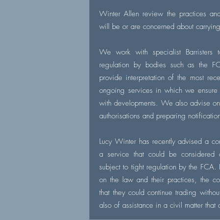
Winter Allen review the practices an
will be or are concerned about carryin
We work with specialist Barristers t
regulation by bodies such as th
provide interpretation of the most re
ongoing services in which we ensure
with developments. We also advise on a
authorisations and preparing notificatio
Lucy Winter has recently advised a c
a service that could be considered 
subject to tight regulation by the FCA
on the law and their practices, the 
that they could continue trading witho
also of assistance in a civil matter that