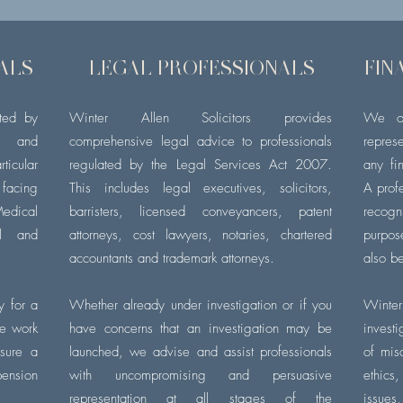
ALS
LEGAL PROFESSIONALS
FIN
ated by
Winter
Allen
Solicitors provides
We of
h and
comprehensive legal advice to professionals
repres
cular
regulated by the Legal Services Act 2007.
any
fi
facing
This includes legal executives, solicitors,
A prof
edical
barristers,
licensed conveyancers, patent
recog
il and
attorneys, cost lawyers, notaries, chartered
purpo
accountants and trademark attorneys.
also be
ly for a
Whether already under investigation or if you
Winter
We work
have concerns that an investigation may be
inves
nsure a
launched, we advise and assist professionals
of misc
pension
with uncompromising and persuasive
ethics
representation at all stages of the
issue