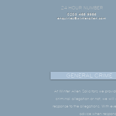
24 HOUR NUMBER
0203 468 9986
enquiries@winterallen.com
GENERAL CRIME
At Winter
Allen
Solicitors we provid
criminal
allegation or not, we wil
response to the allegations. With ev
advice when respondi