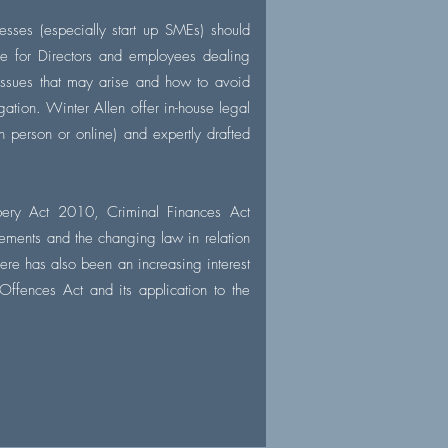
esses (especially start up SMEs) should
ce for Directors and employees dealing
 issues that may arise and how to avoid
igation. Winter Allen offer in-house legal
n person or online) and expertly drafted
bery Act 2010, Criminal Finances Act
ements and the changing law in relation
here has also been an increasing interest
 Offences Act and its application to the