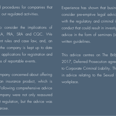
d procedures for companies that
Experience has shown that busin
g out regulated
activities
.
consider pre-emptive legal advi
with the regulatory and criminal
o consider the implications of
conduct that could result in
invest
e FCA, PRA, SRA and CQC. We
advice in the form of seminars (i
cent rules and case law, and, an
written guidelines.
 the company is
kept up to date
pplications for registration and
This advice centres on The Bri
ns of reportable events.
2017, Deferred Prosecution agre
to Corporate Criminal Liability. T
ompany concerned about offering
in advice relating to the Sexual
an insurance product, which is
workplace.
. Following comprehensive advice
company were not only reassured
ut regulation, but the advice was
 arose.