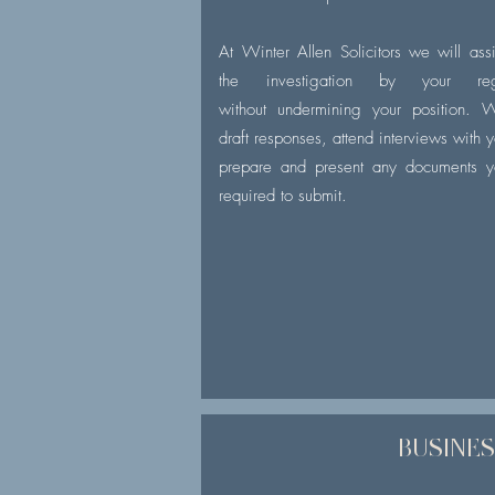
At Winter Allen Solicitors we will assi
the investigation by your regu
without undermining your position. 
draft responses, attend interviews with 
prepare and present any documents y
required to submit.
BUSINE