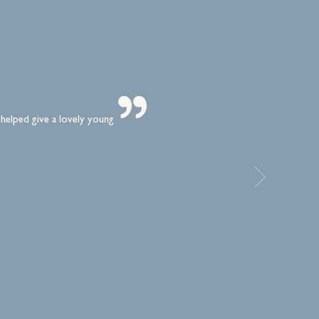
 helped give a lovely young