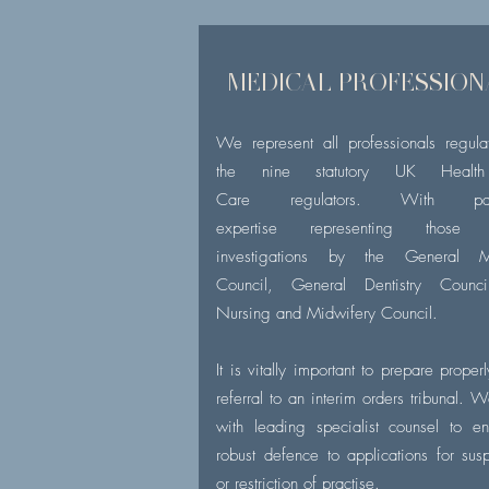
MEDICAL PROFESSION
We represent all professionals regul
the nine statutory UK Healt
Care regulators. With parti
expertise representing those 
investigations by the General M
Council, General Dentistry Counc
Nursing and Midwifery Council.
It is vitally important to prepare proper
referral to an interim orders tribunal. 
with leading specialist counsel to e
robust defence to applications for sus
or restriction of practise.