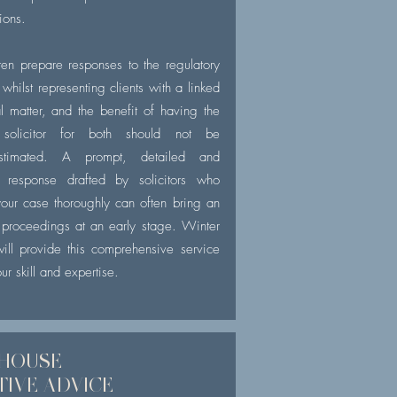
tions.
en prepare responses to the regulatory
whilst representing clients with a linked
al matter, and the benefit of having the
solicitor for both should not be
estimated. A prompt, detailed and
 response drafted by solicitors who
our case thoroughly can often bring an
 proceedings at an early stage. Winter
will provide this comprehensive service
ur skill and expertise.
 HOUSE
TIVE
ADVICE