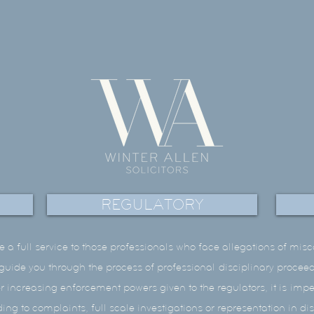
REGULATORY
e a full service to those professionals who face allegations of mis
l guide you through the process of professional disciplinary proce
er increasing enforcement powers given to the regulators, it is impe
ng to complaints, full scale investigations or representation in di