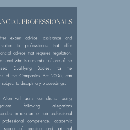
ANCIAL PROFESSIONALS
fer expert advice, assistance and
entation to professionals that offer
nancial
advice that requires regulation.
essional who is a member of one of the
nised Qualifying Bodies, for the
ses of the Companies Act 2006, can
 subject to disciplinary proceedings.
 Allen will assist our clients facing
tigations following allegations
onduct in relation to their professional
, professional competence, academic
s, scope of practice and criminal