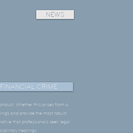
NEWS
FINANCIAL CRIME
conduct. Whether this arises from a
edings and provide the most robust
rative that professionals seek legal
sciplinary hearings.