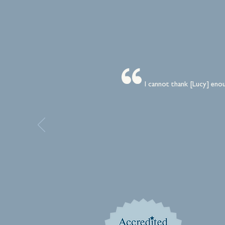
I cannot thank [Lucy] enou