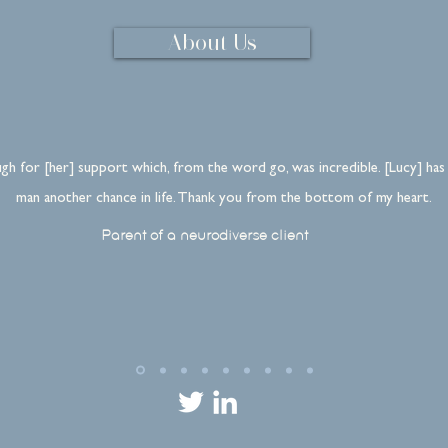
About Us
gh for [her] support which, from the word go, was incredible. [Lucy] has
man another chance in life. Thank you from the bottom of my heart.
Parent of a neurodiverse client